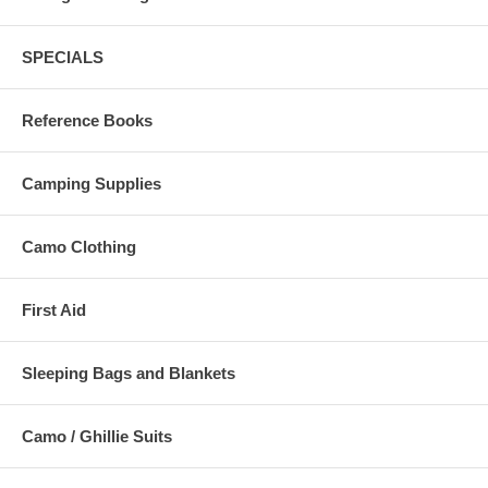
SPECIALS
Reference Books
Camping Supplies
Camo Clothing
First Aid
Sleeping Bags and Blankets
Camo / Ghillie Suits