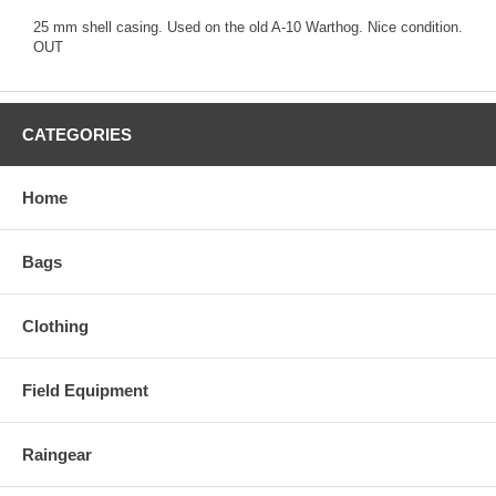
25 mm shell casing. Used on the old A-10 Warthog. Nice condition.
OUT
CATEGORIES
Home
Bags
Clothing
Field Equipment
Raingear