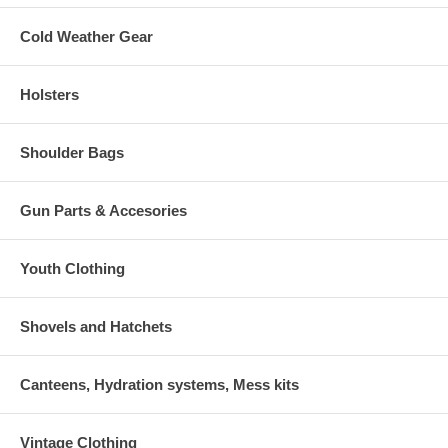
Cold Weather Gear
Holsters
Shoulder Bags
Gun Parts & Accesories
Youth Clothing
Shovels and Hatchets
Canteens, Hydration systems, Mess kits
Vintage Clothing