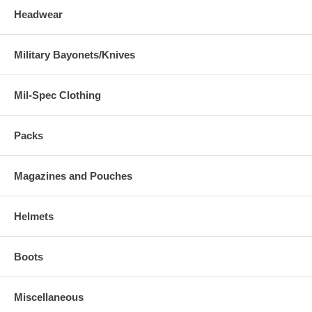
Headwear
Military Bayonets/Knives
Mil-Spec Clothing
Packs
Magazines and Pouches
Helmets
Boots
Miscellaneous