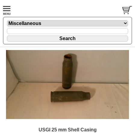
USGI 25 mm Shell Casing